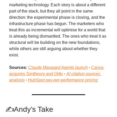
marketing technology. Each story is about a different 
part of the stack, but they all point in the same 
direction: the experimental phase is closing, and the 
infrastructure phase has begun. The marketers who 
treat this as incremental will optimise for a world that 
is already being dismantled. The ones who treat it as 
structural will be building on the new foundations, 
while others are still arguing about whether they 
exist.
Sources:
Claude Managed Agents launch
 · 
Canva 
acquires Simtheory and Ortto
 · 
AI citation sources 
analysis
· 
HubSpot pay-per-performance pricing
✍Andy’s Take