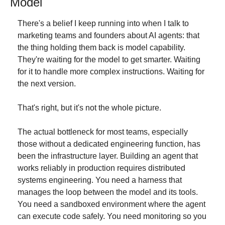
Model
There's a belief I keep running into when I talk to 
marketing teams and founders about AI agents: that 
the thing holding them back is model capability. 
They're waiting for the model to get smarter. Waiting 
for it to handle more complex instructions. Waiting for 
the next version.
That's right, but it's not the whole picture.
The actual bottleneck for most teams, especially 
those without a dedicated engineering function, has 
been the infrastructure layer. Building an agent that 
works reliably in production requires distributed 
systems engineering. You need a harness that 
manages the loop between the model and its tools. 
You need a sandboxed environment where the agent 
can execute code safely. You need monitoring so you 