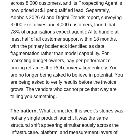
across 8,000 customers, and its Prospecting Agent is 
now priced at $1 per qualified lead. Separately, 
Adobe's 2026 AI and Digital Trends report, surveying 
3,000 executives and 4,000 customers, found that 
78% of organisations expect agentic AI to handle at 
least half of all customer support within 18 months, 
with the primary bottleneck identified as data 
fragmentation rather than model capability. For 
marketing budget owners, pay-per-performance 
pricing reframes the ROI conversation entirely. You 
are no longer being asked to believe in potential. You 
are being asked to verify results before the invoice 
grows. The vendors who cannot price that way are 
telling you something.
The pattern:
 What connected this week's stories was 
not any single product launch. It was the same 
structural shift appearing simultaneously across the 
infrastructure, platform, and measurement layers of 