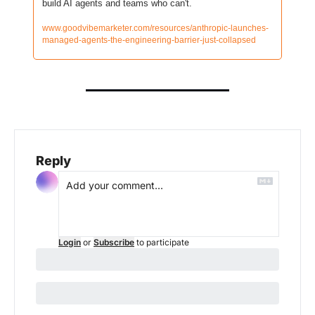
build AI agents and teams who can't.
www.goodvibemarketer.com/resources/anthropic-launches-
managed-agents-the-engineering-barrier-just-collapsed
Reply
Login
or
Subscribe
to participate