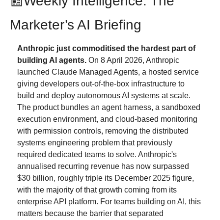
📰
Weekly Intelligence: The 
Marketer’s AI Briefing
Anthropic just commoditised the hardest part of 
building AI agents.
 On 8 April 2026, Anthropic 
launched Claude Managed Agents, a hosted service 
giving developers out-of-the-box infrastructure to 
build and deploy autonomous AI systems at scale. 
The product bundles an agent harness, a sandboxed 
execution environment, and cloud-based monitoring 
with permission controls, removing the distributed 
systems engineering problem that previously 
required dedicated teams to solve. Anthropic's 
annualised recurring revenue has now surpassed 
$30 billion, roughly triple its December 2025 figure, 
with the majority of that growth coming from its 
enterprise API platform. For teams building on AI, this 
matters because the barrier that separated 