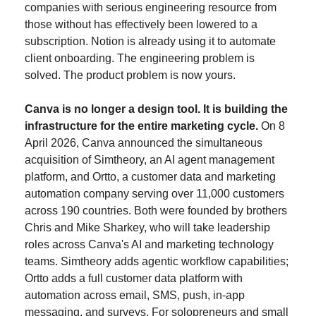
companies with serious engineering resource from 
those without has effectively been lowered to a 
subscription. Notion is already using it to automate 
client onboarding. The engineering problem is 
solved. The product problem is now yours.
Canva is no longer a design tool. It is building the 
infrastructure for the entire marketing cycle.
 On 8 
April 2026, Canva announced the simultaneous 
acquisition of Simtheory, an AI agent management 
platform, and Ortto, a customer data and marketing 
automation company serving over 11,000 customers 
across 190 countries. Both were founded by brothers 
Chris and Mike Sharkey, who will take leadership 
roles across Canva's AI and marketing technology 
teams. Simtheory adds agentic workflow capabilities; 
Ortto adds a full customer data platform with 
automation across email, SMS, push, in-app 
messaging, and surveys. For solopreneurs and small 