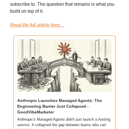
subscribe to. The question that remains is what you 
build on top of it.
Read the full article here…
Anthropic Launches Managed Agents: The 
Engineering Barrier Just Collapsed - 
GoodVibeMarketer
Anthropic's Managed Agents didn't just launch a hosting 
service. It collapsed the gap between teams who can 