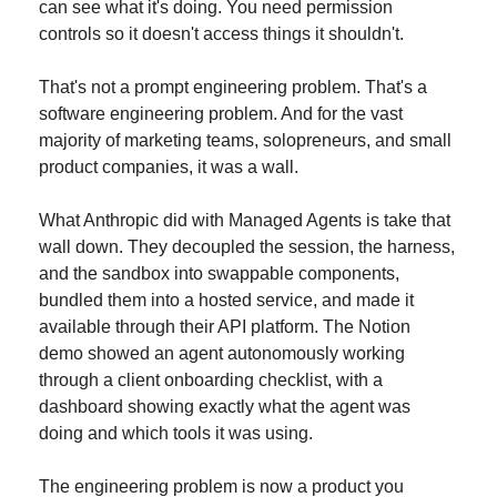
can see what it's doing. You need permission 
controls so it doesn't access things it shouldn't.
That's not a prompt engineering problem. That's a 
software engineering problem. And for the vast 
majority of marketing teams, solopreneurs, and small 
product companies, it was a wall.
What Anthropic did with Managed Agents is take that 
wall down. They decoupled the session, the harness, 
and the sandbox into swappable components, 
bundled them into a hosted service, and made it 
available through their API platform. The Notion 
demo showed an agent autonomously working 
through a client onboarding checklist, with a 
dashboard showing exactly what the agent was 
doing and which tools it was using.
The engineering problem is now a product you 