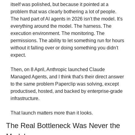
itself was polished, but because it pointed at a 
problem that was clearly bothering a lot of people. 
The hard part of AI agents in 2026 isn't the model. It's 
everything around the model. The harness. The 
execution environment. The monitoring. The 
permissions. The ability to let something run for hours 
without it falling over or doing something you didn't 
expect.
Then, on 8 April, Anthropic launched Claude 
Managed Agents, and I think that's their direct answer 
to the same problem Paperclip was solving, except 
productised, hosted, and backed by enterprise-grade 
infrastructure.
That launch matters more than it looks.
The Real Bottleneck Was Never the 