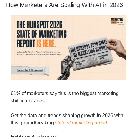
How Marketers Are Scaling With AI in 2026
61% of marketers say this is the biggest marketing 
shift in decades. 
Get the data and trends shaping growth in 2026 with 
this groundbreaking 
state of marketing report
. 