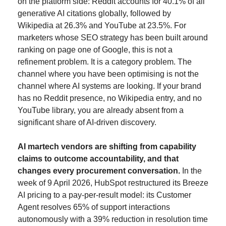
on the platform side: Reddit accounts for 40.1% of all 
generative AI citations globally, followed by 
Wikipedia at 26.3% and YouTube at 23.5%. For 
marketers whose SEO strategy has been built around 
ranking on page one of Google, this is not a 
refinement problem. It is a category problem. The 
channel where you have been optimising is not the 
channel where AI systems are looking. If your brand 
has no Reddit presence, no Wikipedia entry, and no 
YouTube library, you are already absent from a 
significant share of AI-driven discovery.
AI martech vendors are shifting from capability 
claims to outcome accountability, and that 
changes every procurement conversation.
 In the 
week of 9 April 2026, HubSpot restructured its Breeze 
AI pricing to a pay-per-result model: its Customer 
Agent resolves 65% of support interactions 
autonomously with a 39% reduction in resolution time 