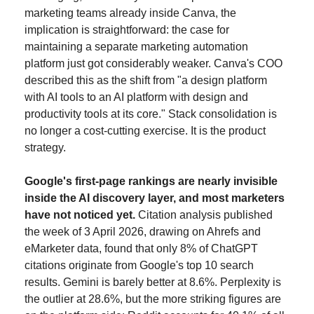
marketing teams already inside Canva, the 
implication is straightforward: the case for 
maintaining a separate marketing automation 
platform just got considerably weaker. Canva's COO 
described this as the shift from "a design platform 
with AI tools to an AI platform with design and 
productivity tools at its core." Stack consolidation is 
no longer a cost-cutting exercise. It is the product 
strategy.
Google's first-page rankings are nearly invisible 
inside the AI discovery layer, and most marketers 
have not noticed yet.
 Citation analysis published 
the week of 3 April 2026, drawing on Ahrefs and 
eMarketer data, found that only 8% of ChatGPT 
citations originate from Google's top 10 search 
results. Gemini is barely better at 8.6%. Perplexity is 
the outlier at 28.6%, but the more striking figures are 