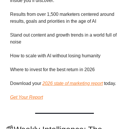
Inside you’ll discover: 
Results from over 1,500 marketers centered around 
results, goals and priorities in the age of AI 
Stand out content and growth trends in a world full of 
noise
How to scale with AI without losing humanity
Where to invest for the best return in 2026 
Download your 
2026 state of marketing report
 today. 
Get Your Report