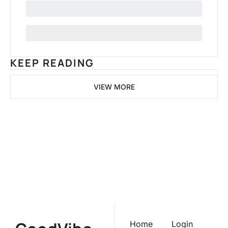
KEEP READING
VIEW MORE
GoodVibeMarketer
Join the list to receive our 
newest posts straight to your 
Subscribe
inbox.
Home
Login