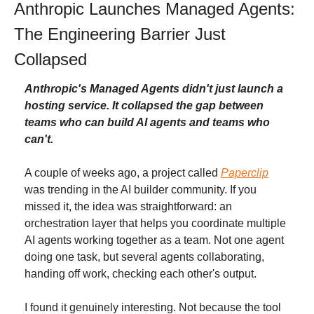
Anthropic Launches Managed Agents: 
The Engineering Barrier Just 
Collapsed
Anthropic's Managed Agents didn't just launch a 
hosting service. It collapsed the gap between 
teams who can build AI agents and teams who 
can't.
A couple of weeks ago, a project called 
Paperclip
was trending in the AI builder community. If you 
missed it, the idea was straightforward: an 
orchestration layer that helps you coordinate multiple 
AI agents working together as a team. Not one agent 
doing one task, but several agents collaborating, 
handing off work, checking each other's output.
I found it genuinely interesting. Not because the tool 