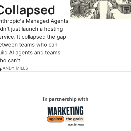
Collapsed
nthropic's Managed Agents 
idn't just launch a hosting 
ervice. It collapsed the gap 
etween teams who can 
uild AI agents and teams 
ho can't.
ANDY MILLS
In partnership with