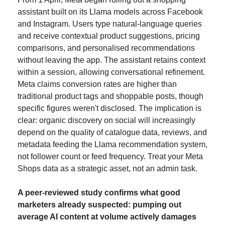
assistant built on its Llama models across Facebook 
and Instagram. Users type natural-language queries 
and receive contextual product suggestions, pricing 
comparisons, and personalised recommendations 
without leaving the app. The assistant retains context 
within a session, allowing conversational refinement. 
Meta claims conversion rates are higher than 
traditional product tags and shoppable posts, though 
specific figures weren't disclosed. The implication is 
clear: organic discovery on social will increasingly 
depend on the quality of catalogue data, reviews, and 
metadata feeding the Llama recommendation system, 
not follower count or feed frequency. Treat your Meta 
Shops data as a strategic asset, not an admin task.
A peer-reviewed study confirms what good 
marketers already suspected: pumping out 
average AI content at volume actively damages 