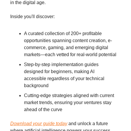
in the digital age.
Inside you'll discover:
A curated collection of 200+ profitable 
opportunities spanning content creation, e-
commerce, gaming, and emerging digital 
markets—each vetted for real-world potential
Step-by-step implementation guides 
designed for beginners, making AI 
accessible regardless of your technical 
background
Cutting-edge strategies aligned with current 
market trends, ensuring your ventures stay 
ahead of the curve
Download your guide today
 and unlock a future 
where artificial intelligence powers your success. 