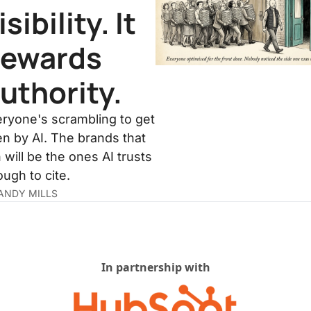
isibility. It 
ewards 
uthority.
ryone's scrambling to get 
n by AI. The brands that 
 will be the ones AI trusts 
ugh to cite.
ANDY MILLS
In partnership with