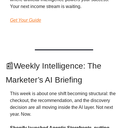
Your next income stream is waiting.
Get Your Guide
📰
Weekly Intelligence: The 
Marketer’s AI Briefing
This week is about one shift becoming structural: the 
checkout, the recommendation, and the discovery 
decision are all moving inside the AI layer. Not next 
year. Now.
Shopify launched Agentic Storefronts, putting 