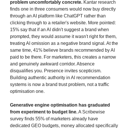
problem uncomfortably concrete.
 Kantar research 
finds one in three consumers would now buy directly 
through an AI platform like ChatGPT rather than 
clicking through to a retailer's website. More pointed: 
15% say that if an AI didn't suggest a brand when 
prompted, they would assume it wasn't right for them, 
treating AI omission as a negative brand signal. At the 
same time, 41% believe brands recommended by AI 
paid to be there. For marketers, this creates a narrow 
and genuinely awkward corridor. Absence 
disqualifies you. Presence invites scepticism. 
Building authentic authority in AI recommendation 
systems is now a brand trust problem, not a traffic 
optimisation one.
Generative engine optimisation has graduated 
from experiment to budget line.
 A Scribewise 
survey finds 55% of marketers already have 
dedicated GEO budgets, money allocated specifically 