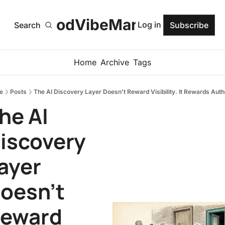
GoodVibeMarketer
Log in
Search
Subscribe
Home
Archive
Tags
e
Posts
The AI Discovery Layer Doesn't Reward Visibility. It Rewards Autho
he AI 
iscovery 
ayer 
oesn't 
eward 