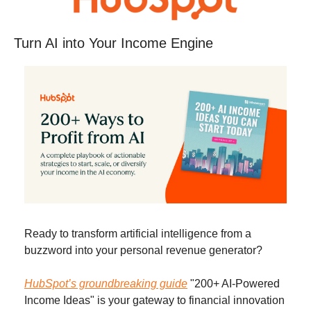
Turn AI into Your Income Engine
Ready to transform artificial intelligence from a 
buzzword into your personal revenue generator?
HubSpot’s groundbreaking guide
 "200+ AI-Powered 
Income Ideas" is your gateway to financial innovation 