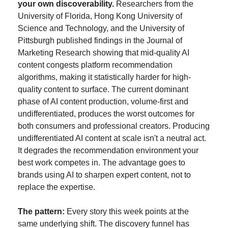
your own discoverability.
 Researchers from the 
University of Florida, Hong Kong University of 
Science and Technology, and the University of 
Pittsburgh published findings in the Journal of 
Marketing Research showing that mid-quality AI 
content congests platform recommendation 
algorithms, making it statistically harder for high-
quality content to surface. The current dominant 
phase of AI content production, volume-first and 
undifferentiated, produces the worst outcomes for 
both consumers and professional creators. Producing 
undifferentiated AI content at scale isn't a neutral act. 
It degrades the recommendation environment your 
best work competes in. The advantage goes to 
brands using AI to sharpen expert content, not to 
replace the expertise.
The pattern:
 Every story this week points at the 
same underlying shift. The discovery funnel has 