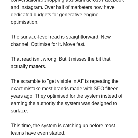
and Instagram. Over half of marketers now have 
dedicated budgets for generative engine 
optimisation.
The surface-level read is straightforward. New 
channel. Optimise for it. Move fast.
That read isn't wrong. But it misses the bit that 
actually matters.
The scramble to "get visible in AI" is repeating the 
exact mistake most brands made with SEO fifteen 
years ago. They optimised for the system instead of 
earning the authority the system was designed to 
surface.
This time, the system is catching up before most 
teams have even started.