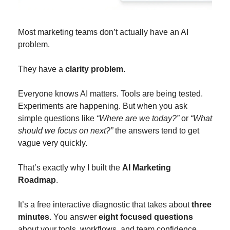
Most marketing teams don’t actually have an AI 
problem.
They have a 
clarity problem
.
Everyone knows AI matters. Tools are being tested. 
Experiments are happening. But when you ask 
simple questions like 
“Where are we today?”
 or 
“What 
should we focus on next?”
 the answers tend to get 
vague very quickly.
That’s exactly why I built the 
AI Marketing 
Roadmap
.
It’s a free interactive diagnostic that takes about 
three 
minutes
. You answer 
eight focused questions
about your tools, workflows, and team confidence 