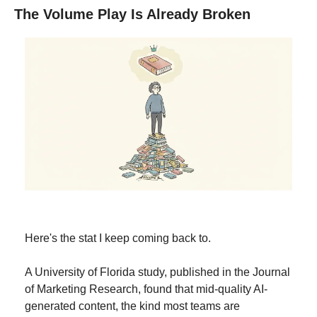
The Volume Play Is Already Broken
Here's the stat I keep coming back to.
A University of Florida study, published in the Journal 
of Marketing Research, found that mid-quality AI-
generated content, the kind most teams are 