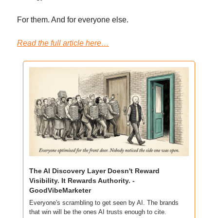
For them. And for everyone else.
Read the full article here…
The AI Discovery Layer Doesn't Reward 
Visibility. It Rewards Authority. - 
GoodVibeMarketer
Everyone's scrambling to get seen by AI. The brands 
that win will be the ones AI trusts enough to cite.