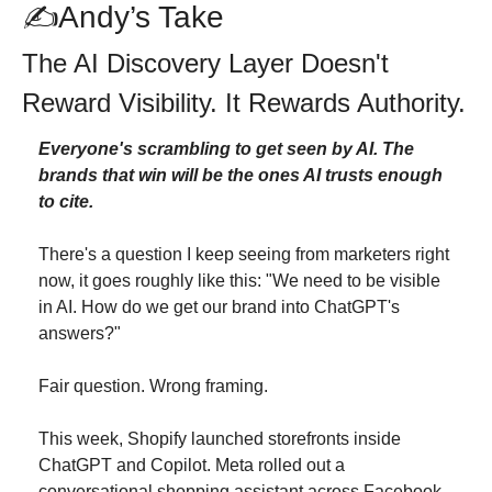
✍Andy’s Take
The AI Discovery Layer Doesn't 
Reward Visibility. It Rewards Authority.
Everyone's scrambling to get seen by AI. The 
brands that win will be the ones AI trusts enough 
to cite.
There's a question I keep seeing from marketers right 
now, it goes roughly like this: "We need to be visible 
in AI. How do we get our brand into ChatGPT's 
answers?"
Fair question. Wrong framing.
This week, Shopify launched storefronts inside 
ChatGPT and Copilot. Meta rolled out a 
conversational shopping assistant across Facebook 