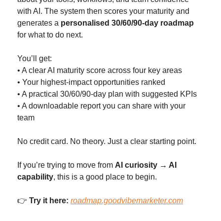
with AI. The system then scores your maturity and 
generates a 
personalised 30/60/90-day roadmap
for what to do next.
You’ll get:
• A clear AI maturity score across four key areas
• Your highest-impact opportunities ranked
• A practical 30/60/90-day plan with suggested KPIs
• A downloadable report you can share with your 
team
No credit card. No theory. Just a clear starting point.
If you’re trying to move from 
AI curiosity → AI 
capability
, this is a good place to begin.
👉 
Try it here:
roadmap.goodvibemarketer.com