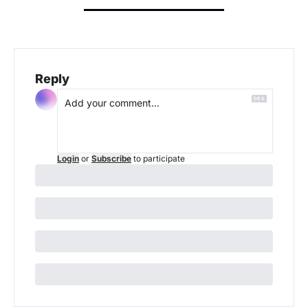
Reply
Login
or
Subscribe
to participate