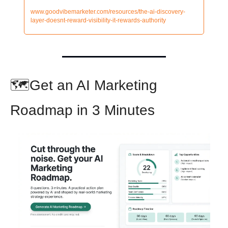
www.goodvibemarketer.com/resources/the-ai-discovery-
layer-doesnt-reward-visibility-it-rewards-authority
🗺️Get an AI Marketing 
Roadmap in 3 Minutes