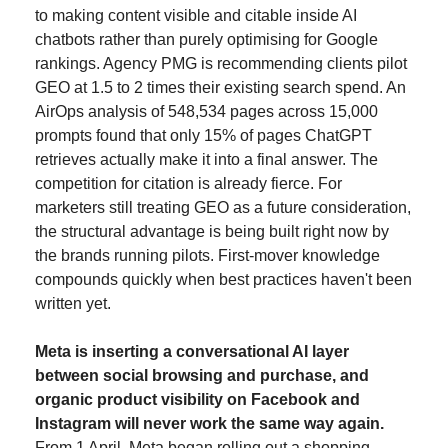
to making content visible and citable inside AI 
chatbots rather than purely optimising for Google 
rankings. Agency PMG is recommending clients pilot 
GEO at 1.5 to 2 times their existing search spend. An 
AirOps analysis of 548,534 pages across 15,000 
prompts found that only 15% of pages ChatGPT 
retrieves actually make it into a final answer. The 
competition for citation is already fierce. For 
marketers still treating GEO as a future consideration, 
the structural advantage is being built right now by 
the brands running pilots. First-mover knowledge 
compounds quickly when best practices haven't been 
written yet.
Meta is inserting a conversational AI layer 
between social browsing and purchase, and 
organic product visibility on Facebook and 
Instagram will never work the same way again.
From 1 April, Meta began rolling out a shopping 