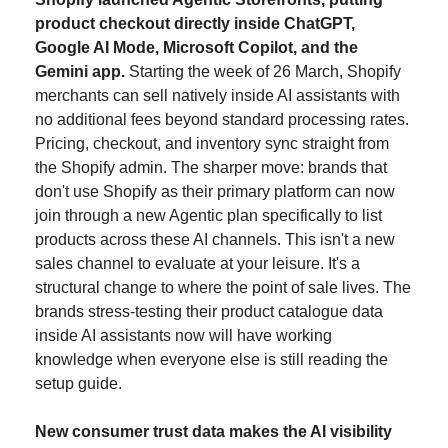
product checkout directly inside ChatGPT, 
Google AI Mode, Microsoft Copilot, and the 
Gemini app.
 Starting the week of 26 March, Shopify 
merchants can sell natively inside AI assistants with 
no additional fees beyond standard processing rates. 
Pricing, checkout, and inventory sync straight from 
the Shopify admin. The sharper move: brands that 
don't use Shopify as their primary platform can now 
join through a new Agentic plan specifically to list 
products across these AI channels. This isn't a new 
sales channel to evaluate at your leisure. It's a 
structural change to where the point of sale lives. The 
brands stress-testing their product catalogue data 
inside AI assistants now will have working 
knowledge when everyone else is still reading the 
setup guide.
New consumer trust data makes the AI visibility 