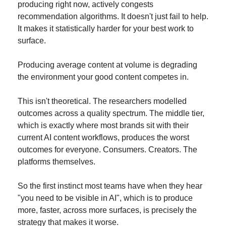
producing right now, actively congests 
recommendation algorithms. It doesn't just fail to help. 
It makes it statistically harder for your best work to 
surface.
Producing average content at volume is degrading 
the environment your good content competes in.
This isn't theoretical. The researchers modelled 
outcomes across a quality spectrum. The middle tier, 
which is exactly where most brands sit with their 
current AI content workflows, produces the worst 
outcomes for everyone. Consumers. Creators. The 
platforms themselves.
So the first instinct most teams have when they hear 
"you need to be visible in AI", which is to produce 
more, faster, across more surfaces, is precisely the 
strategy that makes it worse.