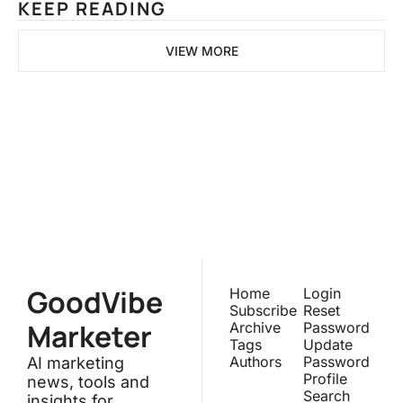
KEEP READING
VIEW MORE
GoodVibeMarketer
Join the list to receive our 
newest posts straight to your 
Subscribe
inbox.
GoodVibe
Home
Login
Subscribe
Reset 
Marketer
Archive
Password
Tags
Update 
Authors
Password
AI marketing 
Profile
news, tools and 
Search
insights for 