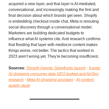
acquired a new layer, and that layer is AI-mediated, 
conversational, and increasingly making the first and 
final decision about which brands get seen. Shopify 
is embedding checkout inside chat. Meta is rerouting 
social discovery through a conversational model. 
Marketers are building dedicated budgets to 
influence what AI systems cite. And research confirms 
that flooding that layer with mediocre content makes 
things worse, not better. The tactics that worked in 
2023 aren't wrong yet. They're becoming insufficient.
Sources:
Shopify Agentic Storefronts launch
 · 
Kantar 
AI shopping consumer data
GEO budget and AirOps 
research
 · 
Meta AI shopping assistant
 · 
AI content 
quality study